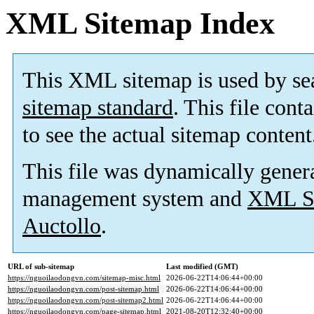
XML Sitemap Index
This XML sitemap is used by se
sitemap standard
. This file cont
to see the actual sitemap content
This file was dynamically gener
management system and
XML Si
Auctollo
.
URL of sub-sitemap
Last modified (GMT)
https://nguoilaodongvn.com/sitemap-misc.html
2026-06-22T14:06:44+00:00
https://nguoilaodongvn.com/post-sitemap.html
2026-06-22T14:06:44+00:00
https://nguoilaodongvn.com/post-sitemap2.html
2026-06-22T14:06:44+00:00
https://nguoilaodongvn.com/page-sitemap.html
2021-08-20T12:32:40+00:00