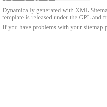
Dynamically generated with
XML Sitemap
template is released under the GPL and fr
If you have problems with your sitemap p