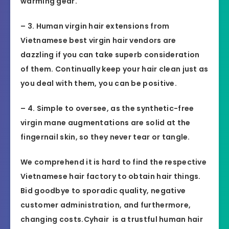
warming gear.
– 3. Human virgin hair extensions from
Vietnamese best virgin hair vendors are
dazzling if you can take superb consideration
of them. Continually keep your hair clean just as
you deal with them, you can be positive.
– 4. Simple to oversee, as the synthetic-free
virgin mane augmentations are solid at the
fingernail skin, so they never tear or tangle.
We comprehend it is hard to find the respective
Vietnamese hair factory to obtain hair things.
Bid goodbye to sporadic quality, negative
customer administration, and furthermore,
changing costs.Cyhair is a trustful human hair