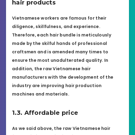
hair products
Vietnamese workers are famous for their
diligence, skillfulness, and experience.
Therefore, each hair bundle is meticulously
made by the skilful hands of professional
craftsmen and is amended many times to
ensure the most unadulterated quality. In
addition, the raw Vietnamese hair
manufacturers with the development of the
industry are improving hair production
machines and materials.
1.3. Affordable price
As we said above, the raw Vietnamese hair