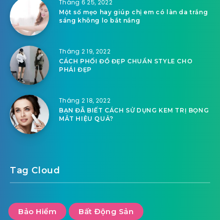
Tháng 6 25, 2022
Một số mẹo hay giúp chị em có làn da trắng
sáng không lo bắt nắng
Tháng 2 19, 2022
CÁCH PHỐI ĐỒ ĐẸP CHUẨN STYLE CHO
PHÁI ĐẸP
Tháng 2 18, 2022
BẠN ĐÃ BIẾT CÁCH SỬ DỤNG KEM TRỊ BỌNG
MẮT HIỆU QUẢ?
Tag Cloud
Bảo Hiểm
Bất Động Sản