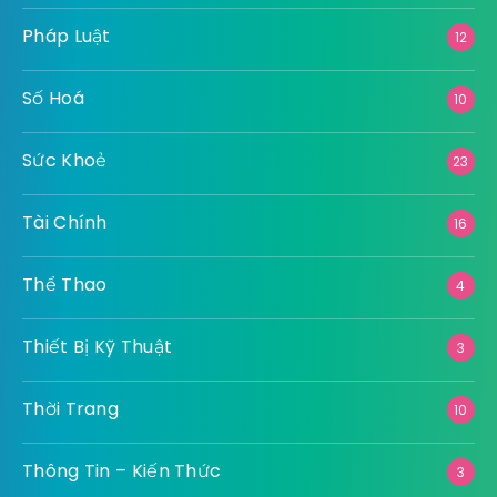
Pháp Luật
12
Số Hoá
10
Sức Khoẻ
23
Tài Chính
16
Thể Thao
4
Thiết Bị Kỹ Thuật
3
Thời Trang
10
Thông Tin – Kiến Thức
3