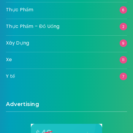
Thực Phẩm
6
Thực Phẩm – Đồ Uống
2
Xây Dựng
9
Xe
11
Y tế
7
Advertising