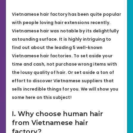
Vietnamese hair factory
has been quite popular
with people loving hair extensions recently.
Vietnamese hair was notable by its delightfully
astounding surface. It is highly intriguing to
find out about the leading 5 well-known
Vietnamese hair factories. To set aside your
time and cash, not purchase wrong items with
the lousy quality of hair. Or set aside a ton of
effort to discover Vietnamese suppliers that
sells incredible things for you. We will show you
some here on this subject!
I. Why choose human hair
from Vietnamese hair
factory?