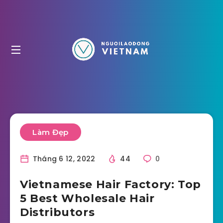
Làm Đẹp
Tháng 6 12, 2022
44
0
Vietnamese Hair Factory: Top
5 Best Wholesale Hair
Distributors