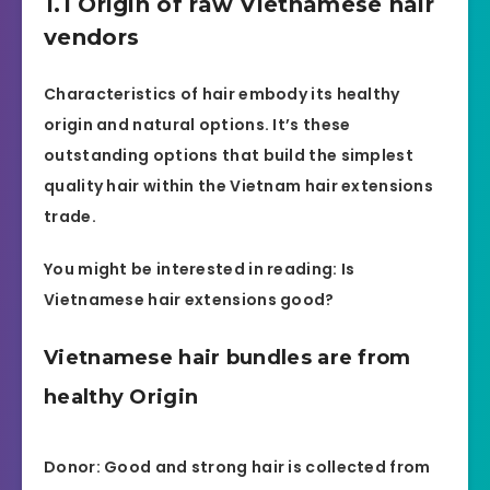
1.1 Origin of raw Vietnamese hair
vendors
Characteristics of hair embody its healthy
origin and natural options. It’s these
outstanding options that build the simplest
quality hair within the Vietnam hair extensions
trade.
You might be interested in reading: Is
Vietnamese hair extensions good?
Vietnamese hair bundles are from
healthy Origin
Donor: Good and strong hair is collected from