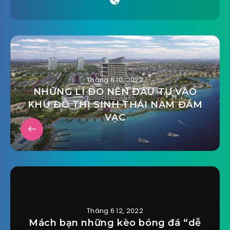
Tháng 6 10, 2022
NHỮNG LÍ DO NÊN ĐẦU TƯ VÀO
KHU ĐÔ THỊ SINH THÁI NAM ĐẦM
VẠC
Tháng 6 12, 2022
Mách bạn những kèo bóng đá “dễ