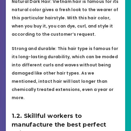
Natural Dark Hair: Vietnam hair is famous for its
natural color gives a fresh look to the wearer of
this particular hairstyle. With this hair color,
when you buy it, you can dye, curl, and style it
according to the customer’s request.
Strong and durable: This hair type is famous for
its long-lasting durability, which can be moded
into different curls and waves without being
damaged like other hair types. As we
mentioned, intact hair will last longer than
chemically treated extensions, even a year or
more.
1.2. Skillful workers to
manufacture the best perfect