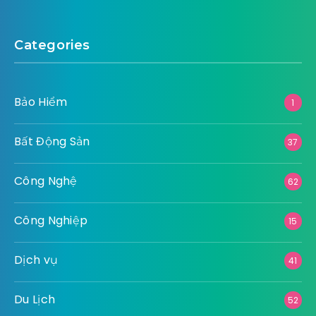
Categories
Bảo Hiểm
1
Bất Động Sản
37
Công Nghệ
62
Công Nghiệp
15
Dịch vụ
41
Du Lịch
52