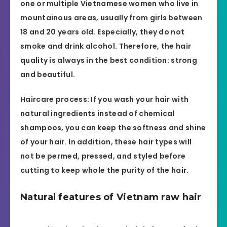
one or multiple Vietnamese women who live in
mountainous areas, usually from girls between
18 and 20 years old. Especially, they do not
smoke and drink alcohol. Therefore, the hair
quality is always in the best condition: strong
and beautiful.
Haircare process: If you wash your hair with
natural ingredients instead of chemical
shampoos, you can keep the softness and shine
of your hair. In addition, these hair types will
not be permed, pressed, and styled before
cutting to keep whole the purity of the hair.
Natural features of Vietnam raw hair