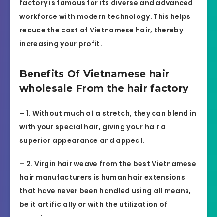
factory is famous for its diverse and advanced
workforce with modern technology. This helps
reduce the cost of Vietnamese hair, thereby
increasing your profit.
Benefits Of Vietnamese hair
wholesale From the hair factory
– 1. Without much of a stretch, they can blend in
with your special hair, giving your hair a
superior appearance and appeal.
– 2. Virgin hair weave from the best Vietnamese
hair manufacturers is human hair extensions
that have never been handled using all means,
be it artificially or with the utilization of